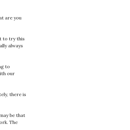
at are you
 to try this
ally always
ng to
ith our
ly, there is
 may be that
ork. The