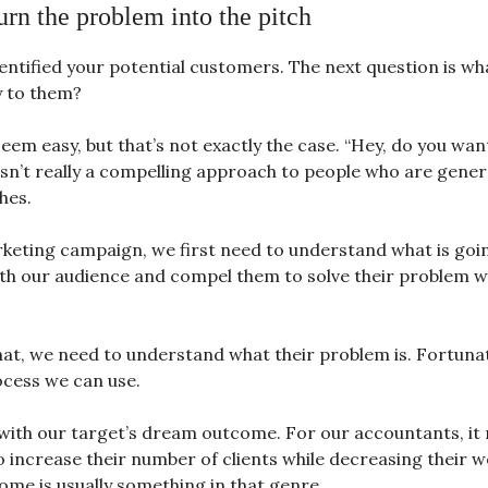
urn the problem into the pitch
entified your potential customers. The next question is wh
y to them?
eem easy, but that’s not exactly the case. “Hey, do you want
isn’t really a compelling approach to people who are gener
hes.
keting campaign, we first need to understand what is goi
th our audience and compel them to solve their problem w
hat, we need to understand what their problem is. Fortunate
ocess we can use.
s with our target’s dream outcome. For our accountants, it
o increase their number of clients while decreasing their w
me is usually something in that genre.