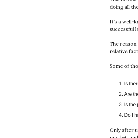
doing all th
It’s a well-
successful l
The reason i
relative fac
Some of tho
Is the
Are th
Is the
Do I h
Only after u
market, and 