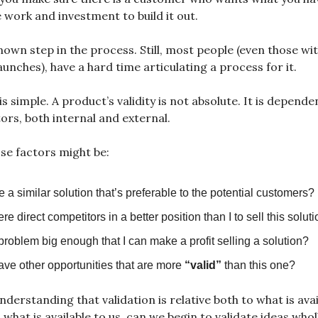
e work and investment to build it out.
known step in the process. Still, most people (even those wi
aunches), have a hard time articulating a process for it.
s simple. A product’s validity is not absolute. It is depende
tors, both internal and external.
se factors might be:
re a similar solution that’s preferable to the potential customers?
ere direct competitors in a better position than I to sell this solut
 problem big enough that I can make a profit selling a solution?
ave other opportunities that are more
“valid”
than this one?
nderstanding that validation is relative both to what is avai
what is available to us, can we begin to validate ideas wholl