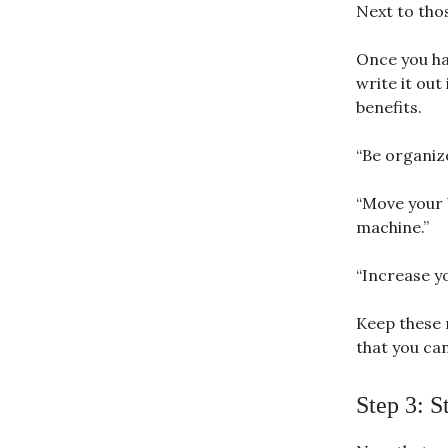
Next to tho
Once you ha
write it out
benefits.
“Be organize
“Move your 
machine.”
“Increase y
Keep these 
that you ca
Step 3: S