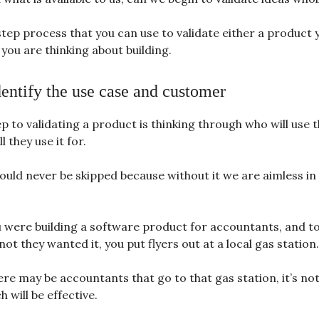
step process that you can use to validate either a product 
you are thinking about building.
dentify the use case and customer
ep to validating a product is thinking through who will use 
l they use it for.
ould never be skipped because without it we are aimless in
 were building a software product for accountants, and to
ot they wanted it, you put flyers out at a local gas station.
re may be accountants that go to that gas station, it’s not 
 will be effective.