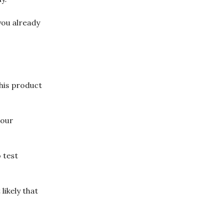
you already
this product
 our
 test
likely that