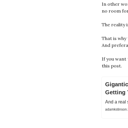
In other wo
no room for
The reality 
That is why
And prefera
If you want
this post.
Gigantic
Getting 
And a real 
adamkstinson.b