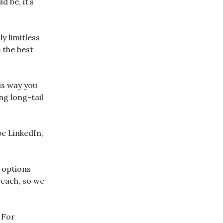
 be, it’s
y limitless
e the best
is way you
ng long-tail
be LinkedIn,
r options
reach, so we
 For