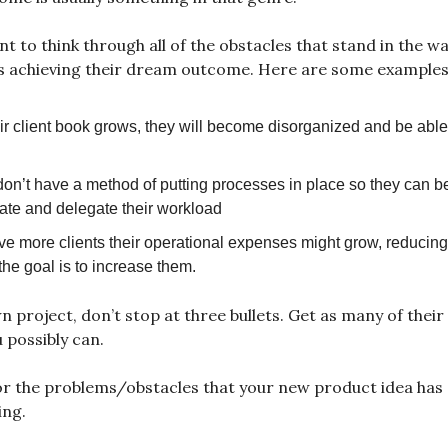
 to think through all of the obstacles that stand in the wa
 achieving their dream outcome. Here are some examples
ir client book grows, they will become disorganized and be able
on’t have a method of putting processes in place so they can b
te and delegate their workload
ve more clients their operational expenses might grow, reducing 
he goal is to increase them.
 project, don’t stop at three bullets. Get as many of thei
 possibly can.
or the problems/obstacles that your new product idea has 
ing.