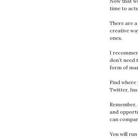
Now that we
time to actu
There are a 
creative way
ones.
I recommend
don’t need t
form of mark
Find where 
Twitter, In
Remember, wh
and opportu
can compare
You will run