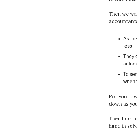
Then we want
accountants
As the
less
They d
automa
To ser
when t
For your own
down as you
Then look f
hand in solv