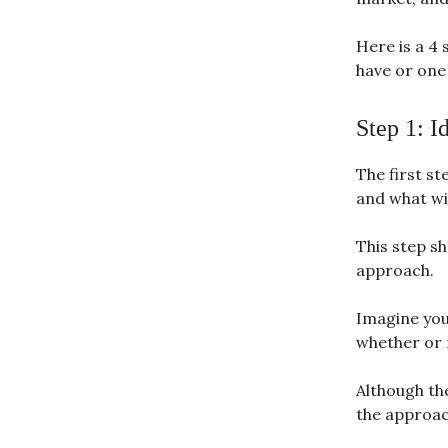
Here is a 4 
have or one 
Step 1: I
The first st
and what wil
This step sh
approach.
Imagine you
whether or n
Although the
the approach