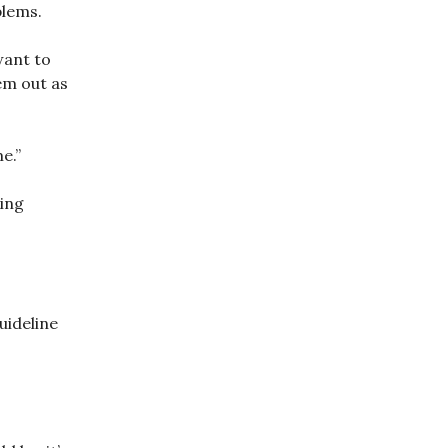
blems.
want to
em out as
e.”
ing
uideline