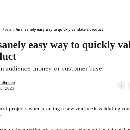
Posts
An insanely easy way to quickly validate a product
sanely easy way to quickly va
duct
n audience, money, or customer base
 Stinson
06, 2023
irst projects when starting a new venture is validating your
e.
you make sure there is a customer who wants what you h