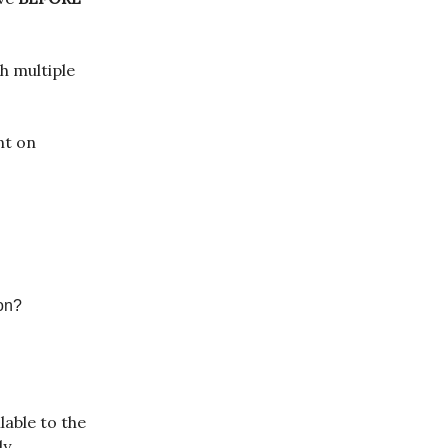
th multiple
nt on
ion?
lable to the
y.