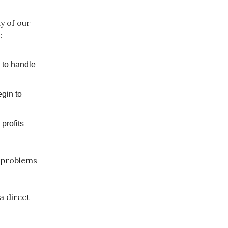
y of our
:
 to handle
egin to
profits
r problems
a direct