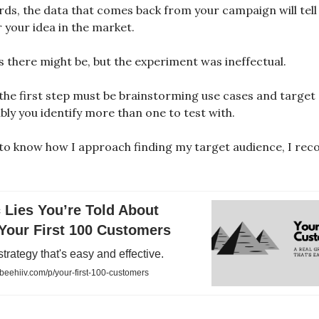
rds, the data that comes back from your campaign will tell 
 your idea in the market.
is there might be, but the experiment was ineffectual.
 the first step must be brainstorming use cases and target
bly you identify more than one to test with.
 to know how I approach finding my target audience, I r
 Lies You’re Told About
Your First 100 Customers
strategy that's easy and effective.
eehiiv.com/p/your-first-100-customers