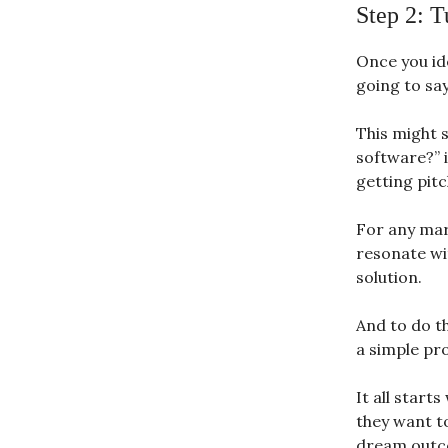
Step 2: T
Once you id
going to sa
This might s
software?” 
getting pitc
For any mar
resonate wi
solution.
And to do t
a simple pr
It all start
they want t
dream outco