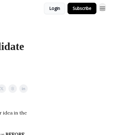
Login
Subscribe
lidate
 idea in the
ave
BEFORE