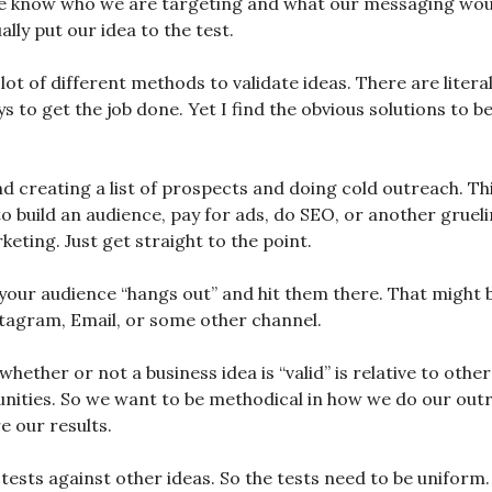
 know who we are targeting and what our messaging would
ally put our idea to the test.
lot of different methods to validate ideas. There are literall
s to get the job done. Yet I find the obvious solutions to b
 creating a list of prospects and doing cold outreach. Th
o build an audience, pay for ads, do SEO, or another grueli
eting. Just get straight to the point.
your audience “hangs out” and hit them there. That might 
stagram, Email, or some other channel.
ether or not a business idea is “valid” is relative to othe
nities. So we want to be methodical in how we do our out
 our results.
 tests against other ideas. So the tests need to be uniform.