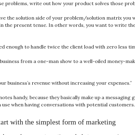
se problems, write out how your product solves those pro
ve the solution side of your problem/solution matrix you 
 in the present tense. In other words, you want to write th
d enough to handle twice the client load with zero less tim
business from a one-man show to a well-oiled money-mak
our business’s revenue without increasing your expenses.”
notes handy, because they basically make up a messaging g
n use when having conversations with potential customers.
tart with the simplest form of marketing