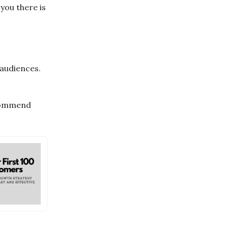
you there is
 audiences.
ecommend