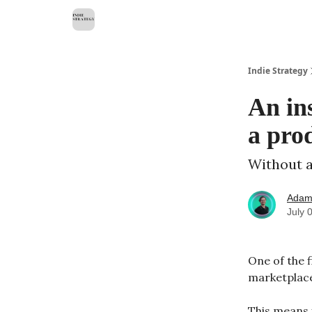
Indie Strategy
An in
a pro
Without a
Adam
July 
One of the f
marketplac
This means 