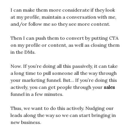
I can make them more considerate if they look
at my profile, maintain a conversation with me,
and/or follow me so they see more content.
Then I can push them to convert by putting CTA
on my profile or content, as well as closing them
in the DMs.
Now. If you’re doing all this passively, it can take
a long time to pull someone all the way through
your marketing funnel. But… If you’re doing this
actively, you can get people through your
sales
funnel in a few minutes.
Thus, we want to do this actively. Nudging our
leads along the way so we can start bringing in
new business.