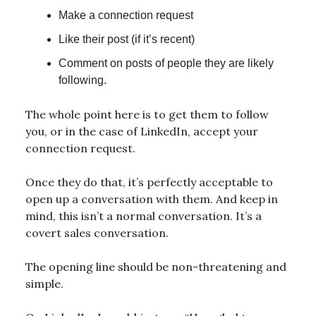
Make a connection request
Like their post (if it’s recent)
Comment on posts of people they are likely
following.
The whole point here is to get them to follow
you, or in the case of LinkedIn, accept your
connection request.
Once they do that, it’s perfectly acceptable to
open up a conversation with them. And keep in
mind, this isn’t a normal conversation. It’s a
covert sales conversation.
The opening line should be non-threatening and
simple.