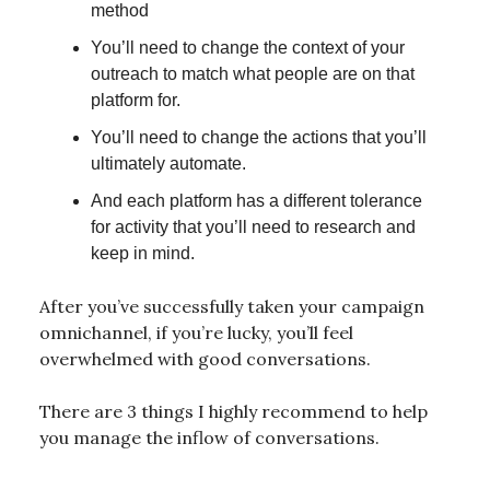
method
You’ll need to change the context of your
outreach to match what people are on that
platform for.
You’ll need to change the actions that you’ll
ultimately automate.
And each platform has a different tolerance
for activity that you’ll need to research and
keep in mind.
After you’ve successfully taken your campaign
omnichannel, if you’re lucky, you’ll feel
overwhelmed with good conversations.
There are 3 things I highly recommend to help
you manage the inflow of conversations.