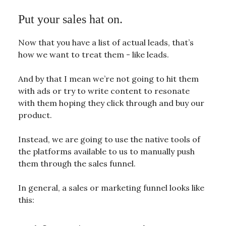
Put your sales hat on.
Now that you have a list of actual leads, that’s
how we want to treat them - like leads.
And by that I mean we’re not going to hit them
with ads or try to write content to resonate
with them hoping they click through and buy our
product.
Instead, we are going to use the native tools of
the platforms available to us to manually push
them through the sales funnel.
In general, a sales or marketing funnel looks like
this: