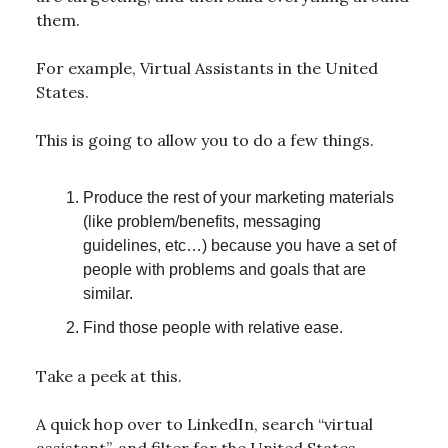
them.
For example, Virtual Assistants in the United
States.
This is going to allow you to do a few things.
Produce the rest of your marketing materials
(like problem/benefits, messaging
guidelines, etc…) because you have a set of
people with problems and goals that are
similar.
Find those people with relative ease.
Take a peek at this.
A quick hop over to LinkedIn, search “virtual