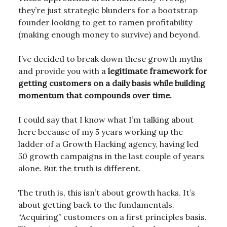
they’re just strategic blunders for a bootstrap
founder looking to get to ramen profitability
(making enough money to survive) and beyond.
I’ve decided to break down these growth myths
and provide you with a
legitimate framework for
getting customers on a daily basis while building
momentum that compounds over time.
I could say that I know what I’m talking about
here because of my 5 years working up the
ladder of a Growth Hacking agency, having led
50 growth campaigns in the last couple of years
alone. But the truth is different.
The truth is, this isn’t about growth hacks. It’s
about getting back to the fundamentals.
“Acquiring” customers on a first principles basis.