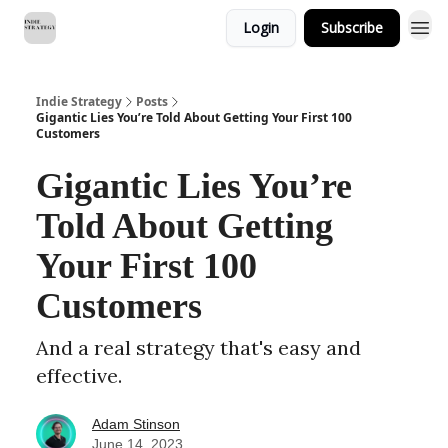
Login
Subscribe
Indie Strategy
Posts
Gigantic Lies You’re Told About Getting Your First 100
Customers
Gigantic Lies You’re
Told About Getting
Your First 100
Customers
And a real strategy that's easy and
effective.
Adam Stinson
June 14, 2023