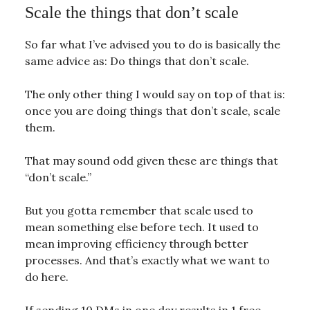
Scale the things that don’t scale
So far what I’ve advised you to do is basically the
same advice as: Do things that don’t scale.
The only other thing I would say on top of that is:
once you are doing things that don’t scale, scale
them.
That may sound odd given these are things that
“don’t scale.”
But you gotta remember that scale used to
mean something else before tech. It used to
mean improving efficiency through better
processes. And that’s exactly what we want to
do here.
If sending 10 DMs in one day results in 1 free