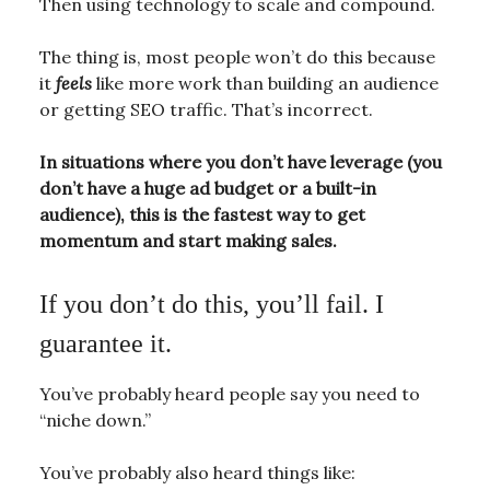
Then using technology to scale and compound.
The thing is, most people won’t do this because
it
feels
like more work than building an audience
or getting SEO traffic. That’s incorrect.
In situations where you don’t have leverage (you
don’t have a huge ad budget or a built-in
audience), this is the fastest way to get
momentum and start making sales.
If you don’t do this, you’ll fail. I
guarantee it.
You’ve probably heard people say you need to
“niche down.”
You’ve probably also heard things like: