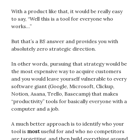
With a product like that, it would be really easy
to say, “Well this is a tool for everyone who
works…”
But that’s a BS answer and provides you with
absolutely zero strategic direction.
In other words, pursuing that strategy would be
the most expensive way to acquire customers
and you would leave yourself vulnerable to every
software giant (Google, Microsoft, Clickup,
Notion, Asana, Trello, Basecamp) that makes
“productivity” tools for basically everyone with a
computer and a job.
A much better approach is to identify who your
tool is
most
useful for and who no competitors
are targetting, and then build everything around