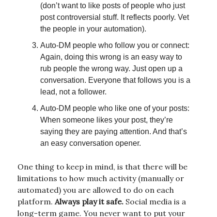
(don’t want to like posts of people who just
post controversial stuff. It reflects poorly. Vet
the people in your automation).
Auto-DM people who follow you or connect:
Again, doing this wrong is an easy way to
rub people the wrong way. Just open up a
conversation. Everyone that follows you is a
lead, not a follower.
Auto-DM people who like one of your posts:
When someone likes your post, they’re
saying they are paying attention. And that’s
an easy conversation opener.
One thing to keep in mind, is that there will be
limitations to how much activity (manually or
automated) you are allowed to do on each
platform.
Always play it safe.
Social media is a
long-term game. You never want to put your