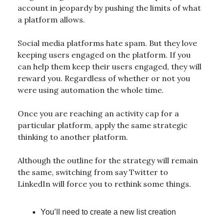
account in jeopardy by pushing the limits of what
a platform allows.
Social media platforms hate spam. But they love
keeping users engaged on the platform. If you
can help them keep their users engaged, they will
reward you. Regardless of whether or not you
were using automation the whole time.
Once you are reaching an activity cap for a
particular platform, apply the same strategic
thinking to another platform.
Although the outline for the strategy will remain
the same, switching from say Twitter to
LinkedIn will force you to rethink some things.
You’ll need to create a new list creation