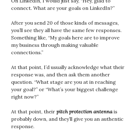
On LinkedIn, I would just say, “Hey, glad to
connect. What are your goals on LinkedIn?”
After you send 20 of those kinds of messages,
you’ll see they all have the same few responses.
Something like, “My goals here are to improve
my business through making valuable
connections.”
At that point, I’d usually acknowledge what their
response was, and then ask them another
question. “What stage are you at in reaching
your goal?” or “What’s your biggest challenge
right now?”
At that point, their
pitch protection antenna
is
probably down, and they’ll give you an authentic
response.