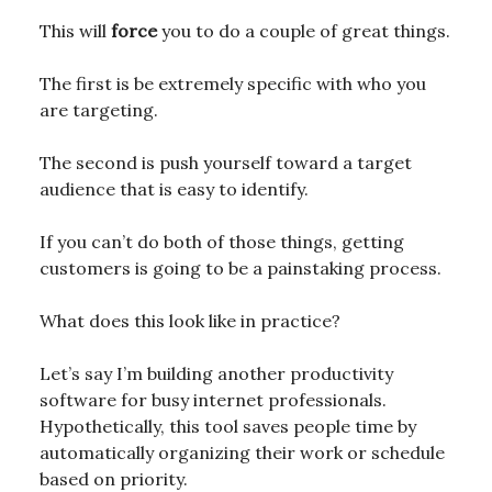
This will
force
you to do a couple of great things.
The first is be extremely specific with who you
are targeting.
The second is push yourself toward a target
audience that is easy to identify.
If you can’t do both of those things, getting
customers is going to be a painstaking process.
What does this look like in practice?
Let’s say I’m building another productivity
software for busy internet professionals.
Hypothetically, this tool saves people time by
automatically organizing their work or schedule
based on priority.