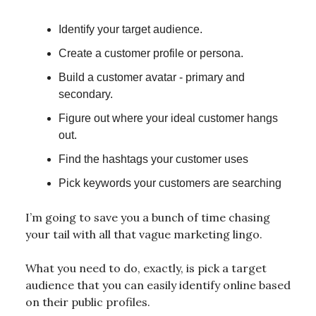
Identify your target audience.
Create a customer profile or persona.
Build a customer avatar - primary and
secondary.
Figure out where your ideal customer hangs
out.
Find the hashtags your customer uses
Pick keywords your customers are searching
I’m going to save you a bunch of time chasing
your tail with all that vague marketing lingo.
What you need to do, exactly, is pick a target
audience that you can easily identify online based
on their public profiles.