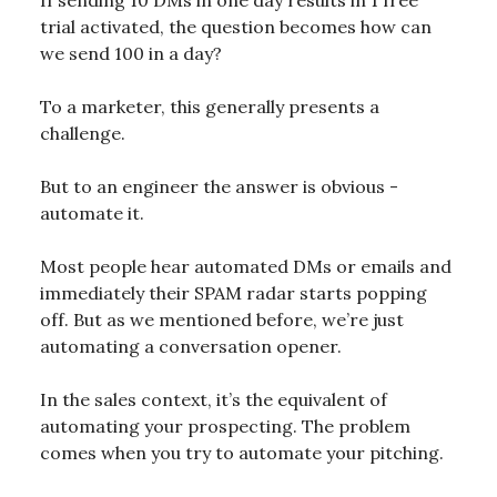
trial activated, the question becomes how can
we send 100 in a day?
To a marketer, this generally presents a
challenge.
But to an engineer the answer is obvious -
automate it.
Most people hear automated DMs or emails and
immediately their SPAM radar starts popping
off. But as we mentioned before, we’re just
automating a conversation opener.
In the sales context, it’s the equivalent of
automating your prospecting. The problem
comes when you try to automate your pitching.