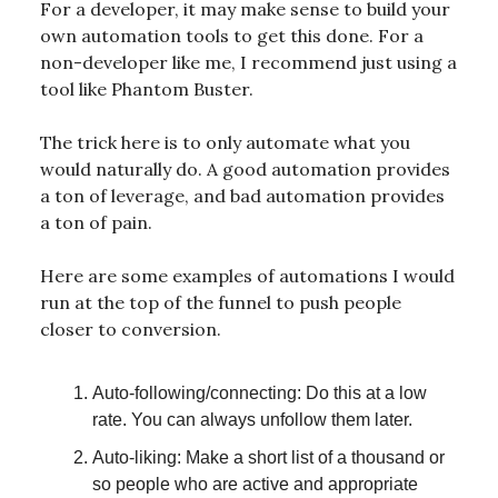
For a developer, it may make sense to build your
own automation tools to get this done. For a
non-developer like me, I recommend just using a
tool like Phantom Buster.
The trick here is to only automate what you
would naturally do. A good automation provides
a ton of leverage, and bad automation provides
a ton of pain.
Here are some examples of automations I would
run at the top of the funnel to push people
closer to conversion.
Auto-following/connecting: Do this at a low
rate. You can always unfollow them later.
Auto-liking: Make a short list of a thousand or
so people who are active and appropriate