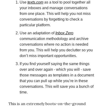
Use
texts.com
as a tool to pool together all
your inboxes and manage conversations
from one place. This will help you not miss
conversations by forgetting to check a
particular platform.
Use an adaptation of
Inbox Zero
communication methodology and archive
conversations where no action is needed
from you. This will help you declutter so you
don’t miss important opportunities.
If you find yourself saying the same things
over and over again - which you will - save
those messages as templates in a document
that you can pull up while you’re in these
conversations. This will save you a bunch of
time.
This is an extremely boots-on-the-ground