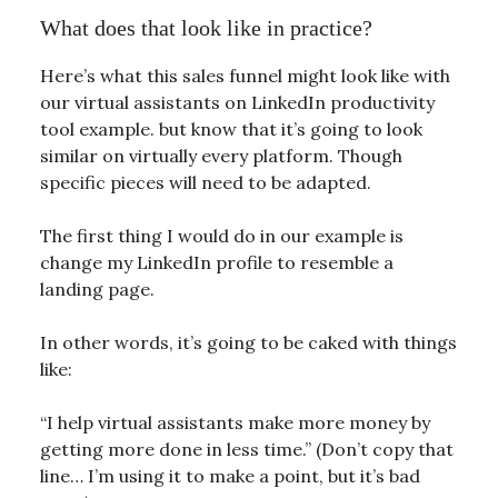
What does that look like in practice?
Here’s what this sales funnel might look like with
our virtual assistants on LinkedIn productivity
tool example. but know that it’s going to look
similar on virtually every platform. Though
specific pieces will need to be adapted.
The first thing I would do in our example is
change my LinkedIn profile to resemble a
landing page.
In other words, it’s going to be caked with things
like:
“I help virtual assistants make more money by
getting more done in less time.” (Don’t copy that
line… I’m using it to make a point, but it’s bad