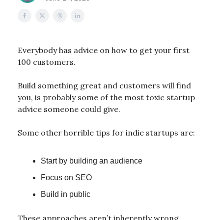
Everybody has advice on how to get your first
100 customers.
Build something great and customers will find
you, is probably some of the most toxic startup
advice someone could give.
Some other horrible tips for indie startups are:
Start by building an audience
Focus on SEO
Build in public
These approaches aren’t inherently wrong,