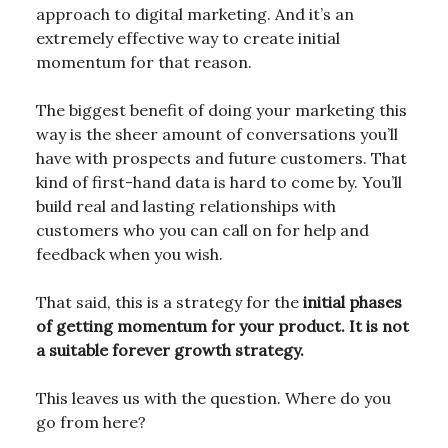
approach to digital marketing. And it’s an
extremely effective way to create initial
momentum for that reason.
The biggest benefit of doing your marketing this
way is the sheer amount of conversations you’ll
have with prospects and future customers. That
kind of first-hand data is hard to come by. You’ll
build real and lasting relationships with
customers who you can call on for help and
feedback when you wish.
That said, this is a strategy for the
initial phases
of getting momentum for your product. It is not
a suitable forever growth strategy.
This leaves us with the question. Where do you
go from here?