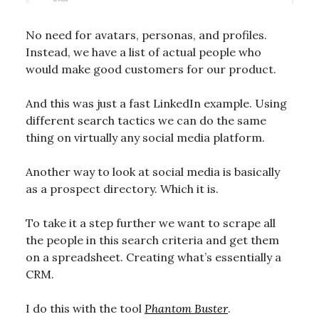
No need for avatars, personas, and profiles.
Instead, we have a list of actual people who
would make good customers for our product.
And this was just a fast LinkedIn example. Using
different search tactics we can do the same
thing on virtually any social media platform.
Another way to look at social media is basically
as a prospect directory. Which it is.
To take it a step further we want to scrape all
the people in this search criteria and get them
on a spreadsheet. Creating what’s essentially a
CRM.
I do this with the tool
Phantom Buster
.