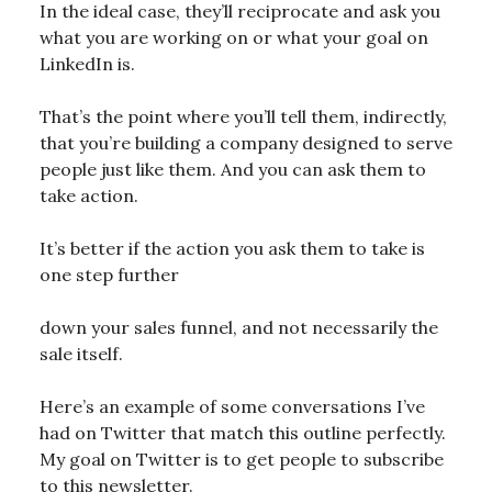
In the ideal case, they’ll reciprocate and ask you
what you are working on or what your goal on
LinkedIn is.
That’s the point where you’ll tell them, indirectly,
that you’re building a company designed to serve
people just like them. And you can ask them to
take action.
It’s better if the action you ask them to take is
one step further
down your sales funnel, and not necessarily the
sale itself.
Here’s an example of some conversations I’ve
had on Twitter that match this outline perfectly.
My goal on Twitter is to get people to subscribe
to this newsletter.