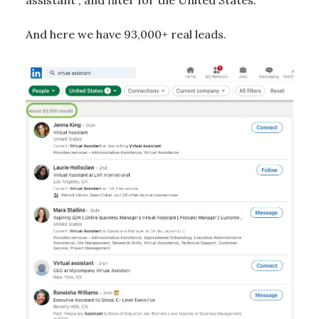
assistant”, and filter for the United States.
And here we have 93,000+ real leads.