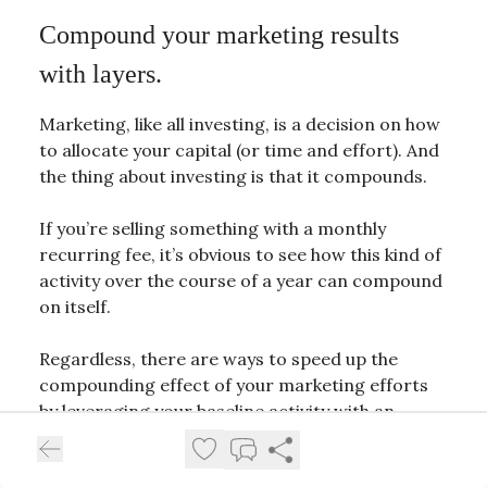
Compound your marketing results
with layers.
Marketing, like all investing, is a decision on how
to allocate your capital (or time and effort). And
the thing about investing is that it compounds.
If you’re selling something with a monthly
recurring fee, it’s obvious to see how this kind of
activity over the course of a year can compound
on itself.
Regardless, there are ways to speed up the
compounding effect of your marketing efforts
by leveraging your baseline activity with an
additional layer.