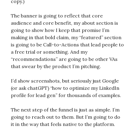
copy.)
The banner is going to reflect that core
audience and core benefit, my about section is
going to show how I keep that promise I’m
making in that bold claim, my “featured” section
is going to be Call-to-Actions that lead people to
a free trial or something. And my
“recommendations” are going to be other VAs
that swear by the product I’m pitching.
I’d show screenshots, but seriously just Google
(or ask chatGPT) “how to optimize my LinkedIn
profile for lead gen” for thousands of examples.
The next step of the funnel is just as simple. I’m
going to reach out to them. But I’m going to do
it in the way that feels native to the platform.