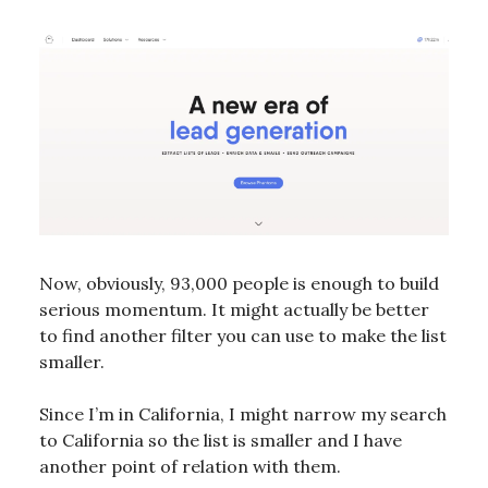
Now, obviously, 93,000 people is enough to build
serious momentum. It might actually be better
to find another filter you can use to make the list
smaller.
Since I’m in California, I might narrow my search
to California so the list is smaller and I have
another point of relation with them.