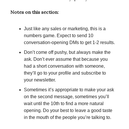
Notes on this section:
Just like any sales or marketing, this is a
numbers game. Expect to send 10
conversation-opening DMs to get 1-2 results.
Don’t come off pushy, but always make the
ask. Don’t ever assume that because you
had a short conversation with someone,
they’ll go to your profile and subscribe to
your newsletter.
Sometimes it’s appropriate to make your ask
on the second message, sometimes you’ll
wait until the 10th to find a more natural
opening. Do your best to leave a good taste
in the mouth of the people you’re talking to.