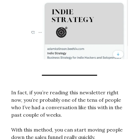
In fact, if you’re reading this newsletter right
now, you’re probably one of the tens of people
who I’ve had a conversation like this with in the
past couple of weeks.
With this method, you can start moving people
down the sales funnel really quickly.