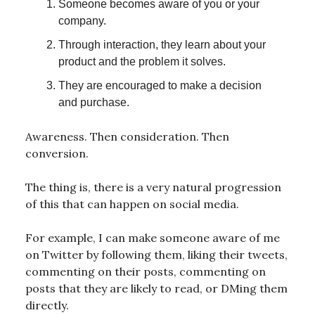
Someone becomes aware of you or your
company.
Through interaction, they learn about your
product and the problem it solves.
They are encouraged to make a decision
and purchase.
Awareness. Then consideration. Then
conversion.
The thing is, there is a very natural progression
of this that can happen on social media.
For example, I can make someone aware of me
on Twitter by following them, liking their tweets,
commenting on their posts, commenting on
posts that they are likely to read, or DMing them
directly.