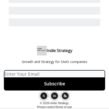
Indie Strategy
Growth and Strategy for SAAS companies
© 2026 Indie Strategy.
Privacy policy
Terms of use