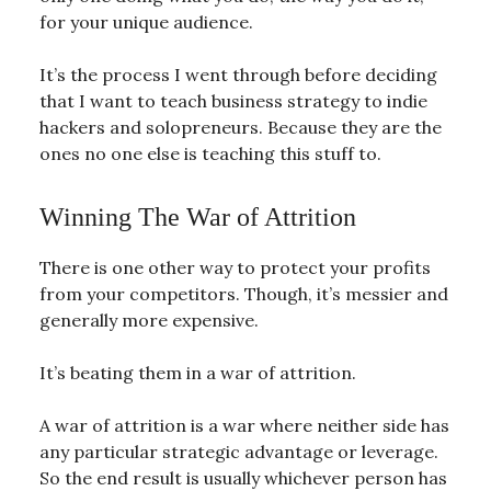
for your unique audience.
It’s the process I went through before deciding
that I want to teach business strategy to indie
hackers and solopreneurs. Because they are the
ones no one else is teaching this stuff to.
Winning The War of Attrition
There is one other way to protect your profits
from your competitors. Though, it’s messier and
generally more expensive.
It’s beating them in a war of attrition.
A war of attrition is a war where neither side has
any particular strategic advantage or leverage.
So the end result is usually whichever person has