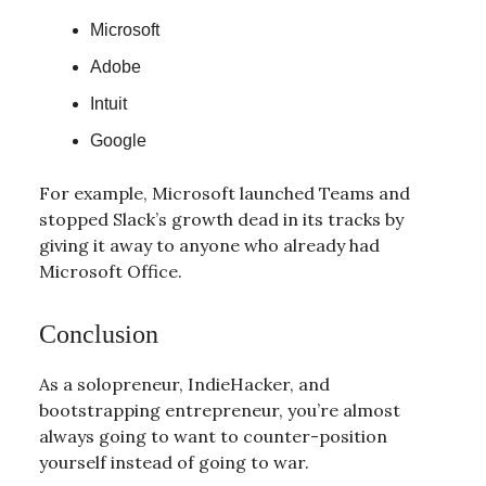
Microsoft
Adobe
Intuit
Google
For example, Microsoft launched Teams and
stopped Slack’s growth dead in its tracks by
giving it away to anyone who already had
Microsoft Office.
Conclusion
As a solopreneur, IndieHacker, and
bootstrapping entrepreneur, you’re almost
always going to want to counter-position
yourself instead of going to war.