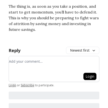
The thing is, as soon as you take a position, and
start to get momentum, you’ll have to defend it.
This is why you should be preparing to fight wars
of attrition by saving money and investing in
future savings.
Reply
Newest first
Add your comment
Login
Login
or
Subscribe
to participate
.