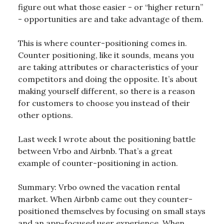
figure out what those easier - or “higher return”
- opportunities are and take advantage of them.
This is where counter-positioning comes in.
Counter positioning, like it sounds, means you
are taking attributes or characteristics of your
competitors and doing the opposite. It’s about
making yourself different, so there is a reason
for customers to choose you instead of their
other options.
Last week I wrote about the positioning battle
between Vrbo and Airbnb. That’s a great
example of counter-positioning in action.
Summary: Vrbo owned the vacation rental
market. When Airbnb came out they counter-
positioned themselves by focusing on small stays
and an app-focused user experience. When