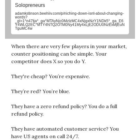
Solopreneurs
adamkstinson.beehiiv.com/p/niching-down-isnt-about-changing-
words?
_gl=1*n47tja*_ga*MTAyNjc0MzIzMC4xNjgxNzY1NDk5*_ga_E6
Y4WLQ2EC*MTY4NTQ2OTM0Ny41My4xLjE2ODU0NzExMjEuN
TguMC4w
When there are very few players in your market,
counter positioning can be simple. Your
competitor does X so you do Y.
They're cheap? You’re expensive.
They’re red? You’re blue.
They have a zero refund policy? You do a full
refund policy.
They have automated customer service? You
have US agents on call 24/7.