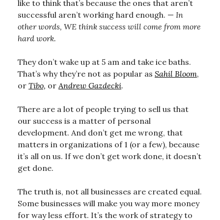
like to think that’s because the ones that aren’t
successful aren’t working hard enough. —
In
other words, WE think success will come from more
hard work.
They don’t wake up at 5 am and take ice baths.
That’s why they’re not as popular as
Sahil Bloom
,
or
Tibo,
or
Andrew Gazdecki
.
There are a lot of people trying to sell us that
our success is a matter of personal
development. And don’t get me wrong, that
matters in organizations of 1 (or a few), because
it’s all on us. If we don’t get work done, it doesn’t
get done.
The truth is, not all businesses are created equal.
Some businesses will make you way more money
for way less effort. It’s the work of strategy to