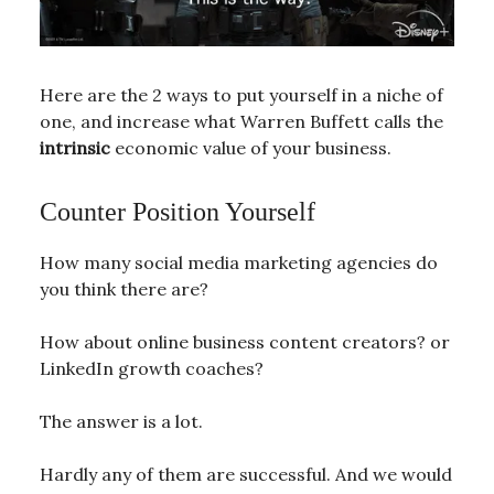
Here are the 2 ways to put yourself in a niche of
one, and increase what Warren Buffett calls the
intrinsic
economic value of your business.
Counter Position Yourself
How many social media marketing agencies do
you think there are?
How about online business content creators? or
LinkedIn growth coaches?
The answer is a lot.
Hardly any of them are successful. And we would