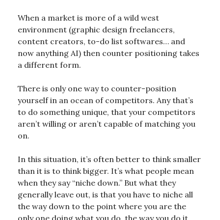
When a market is more of a wild west
environment (graphic design freelancers,
content creators, to-do list softwares… and
now anything AI) then counter positioning takes
a different form.
There is only one way to counter-position
yourself in an ocean of competitors. Any that’s
to do something unique, that your competitors
aren’t willing or aren’t capable of matching you
on.
In this situation, it’s often better to think smaller
than it is to think bigger. It’s what people mean
when they say “niche down.” But what they
generally leave out, is that you have to niche all
the way down to the point where you are the
only one doing what you do, the way you do it,