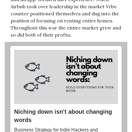
Airbnb took over leadership in the market Vrbo
counter positioned themselves and dug into the
position of focusing on renting entire homes.
Throughout this war the entire market grew and
so did both of their profits.
Niching down isn't about changing
words
Business Strategy for Indie Hackers and