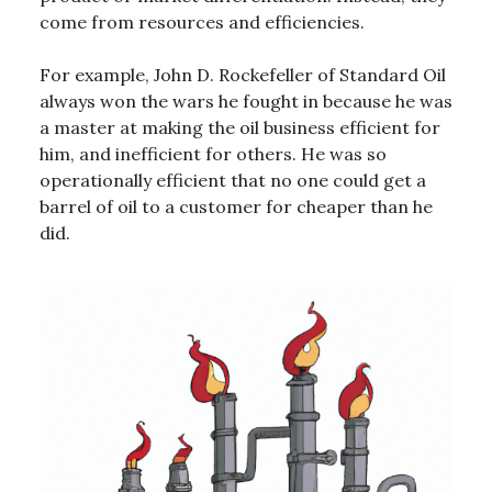
come from resources and efficiencies.
For example, John D. Rockefeller of Standard Oil
always won the wars he fought in because he was
a master at making the oil business efficient for
him, and inefficient for others. He was so
operationally efficient that no one could get a
barrel of oil to a customer for cheaper than he
did.