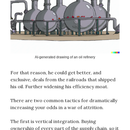
AI-generated drawing of an oil refinery
For that reason, he could get better, and
exclusive, deals from the railroads that shipped
his oil. Further widening his efficiency moat.
There are two common tactics for dramatically
increasing your odds in a war of attrition.
The first is vertical integration. Buying
ownership of every part of the supply chain, so it