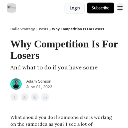
Login
Subscribe
Indie Strategy
Posts
Why Competition Is For Losers
Why Competition Is For
Losers
And what to do if you have some
Adam Stinson
June 01, 2023
What should you do if someone else is working
on the same idea as you? I see a lot of