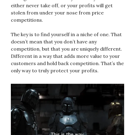
either never take off, or your profits will get
stolen from under your nose from price
competitions.
The key is to find yourself in a niche of one. That
doesn’t mean that you don’t have any
competition, but that you are uniquely different.
Different in a way that adds more value to your
customers and hold back competition. That’s the
only way to truly protect your profits.