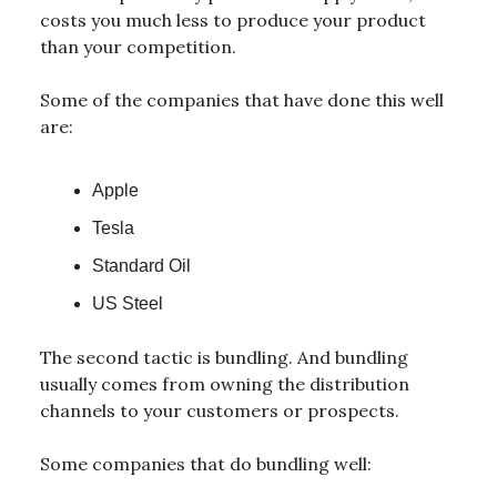
costs you much less to produce your product
than your competition.
Some of the companies that have done this well
are:
Apple
Tesla
Standard Oil
US Steel
The second tactic is bundling. And bundling
usually comes from owning the distribution
channels to your customers or prospects.
Some companies that do bundling well: