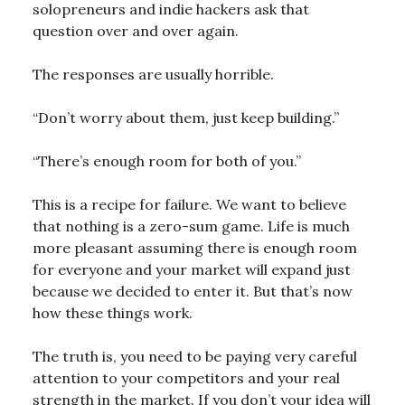
solopreneurs and indie hackers ask that
question over and over again.
The responses are usually horrible.
“Don’t worry about them, just keep building.”
“There’s enough room for both of you.”
This is a recipe for failure. We want to believe
that nothing is a zero-sum game. Life is much
more pleasant assuming there is enough room
for everyone and your market will expand just
because we decided to enter it. But that’s now
how these things work.
The truth is, you need to be paying very careful
attention to your competitors and your real
strength in the market. If you don’t your idea will