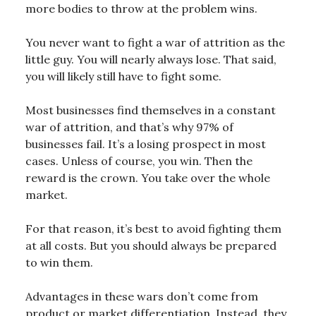
more bodies to throw at the problem wins.
You never want to fight a war of attrition as the
little guy. You will nearly always lose. That said,
you will likely still have to fight some.
Most businesses find themselves in a constant
war of attrition, and that’s why 97% of
businesses fail. It’s a losing prospect in most
cases. Unless of course, you win. Then the
reward is the crown. You take over the whole
market.
For that reason, it’s best to avoid fighting them
at all costs. But you should always be prepared
to win them.
Advantages in these wars don’t come from
product or market differentiation. Instead, they