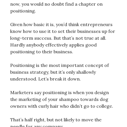
now, you would no doubt find a chapter on
positioning.
Given how basic it is, you’d think entrepreneurs
know how to use it to set their businesses up for
long-term success. But that’s not true at all.
Hardly anybody effectively applies good
positioning to their business.
Positioning is the most important concept of
business strategy, but it’s only shallowly
understood. Let’s break it down.
Marketers say positioning is when you design
the marketing of your shampoo towards dog
owners with curly hair who didn’t go to college.
That’s half right, but not likely to move the
needle for any company.