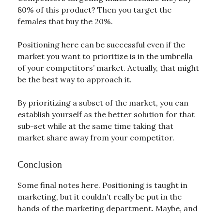
80% of this product? Then you target the
females that buy the 20%.
Positioning here can be successful even if the
market you want to prioritize is in the umbrella
of your competitors’ market. Actually, that might
be the best way to approach it.
By prioritizing a subset of the market, you can
establish yourself as the better solution for that
sub-set while at the same time taking that
market share away from your competitor.
Conclusion
Some final notes here. Positioning is taught in
marketing, but it couldn’t really be put in the
hands of the marketing department. Maybe, and