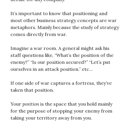
It’s important to know that positioning and
most other business strategy concepts are war
metaphors. Mainly because the study of strategy
comes directly from war.
Imagine a war room. A general might ask his
staff questions like, “What’s the position of the
enemy?” “Is our position secured?” “Let’s put
ourselves in an attack position.” etc…
If one side of war captures a fortress, they’ve
taken that position.
Your
position
is the space that you hold mainly
for the purpose of stopping your enemy from
taking your territory away from you.