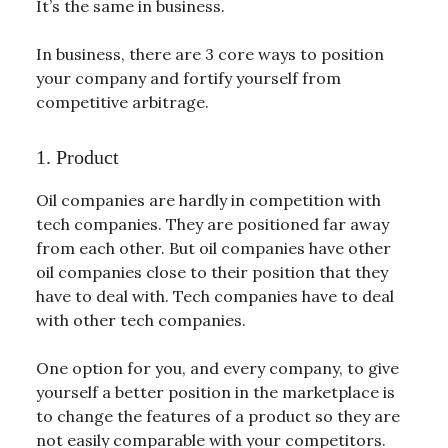
It’s the same in business.
In business, there are 3 core ways to position
your company and fortify yourself from
competitive arbitrage.
1. Product
Oil companies are hardly in competition with
tech companies. They are positioned far away
from each other. But oil companies have other
oil companies close to their position that they
have to deal with. Tech companies have to deal
with other tech companies.
One option for you, and every company, to give
yourself a better position in the marketplace is
to change the features of a product so they are
not easily comparable with your competitors.