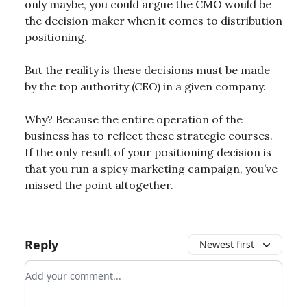
only maybe, you could argue the CMO would be
the decision maker when it comes to distribution
positioning.
But the reality is these decisions must be made
by the top authority (CEO) in a given company.
Why? Because the entire operation of the
business has to reflect these strategic courses.
If the only result of your positioning decision is
that you run a spicy marketing campaign, you’ve
missed the point altogether.
Reply
Newest first
Add your comment