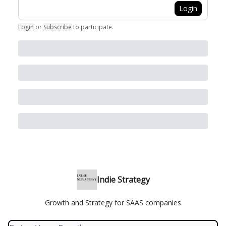
Login
Login
or
Subscribe
to participate
.
Indie Strategy
Growth and Strategy for SAAS companies