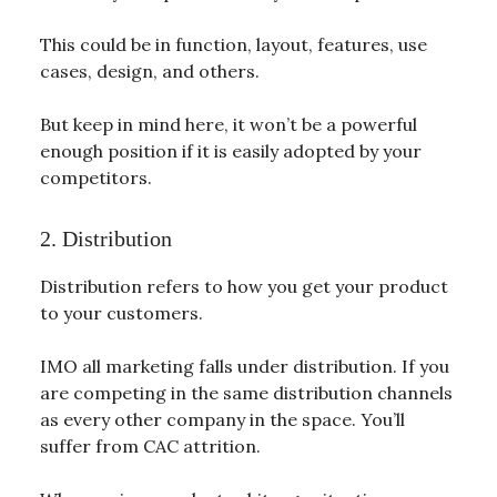
This could be in function, layout, features, use
cases, design, and others.
But keep in mind here, it won’t be a powerful
enough position if it is easily adopted by your
competitors.
2. Distribution
Distribution refers to how you get your product
to your customers.
IMO all marketing falls under distribution. If you
are competing in the same distribution channels
as every other company in the space. You’ll
suffer from CAC attrition.