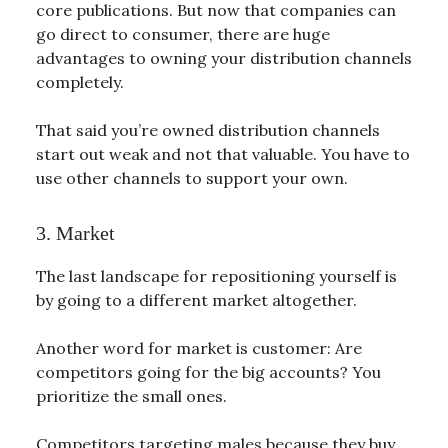
core publications. But now that companies can
go direct to consumer, there are huge
advantages to owning your distribution channels
completely.
That said you’re owned distribution channels
start out weak and not that valuable. You have to
use other channels to support your own.
3. Market
The last landscape for repositioning yourself is
by going to a different market altogether.
Another word for market is customer: Are
competitors going for the big accounts? You
prioritize the small ones.
Competitors targeting males because they buy