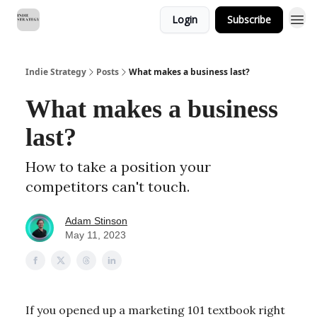
Login
Subscribe
Indie Strategy
Posts
What makes a business last?
What makes a business
last?
How to take a position your
competitors can't touch.
Adam Stinson
May 11, 2023
If you opened up a marketing 101 textbook right