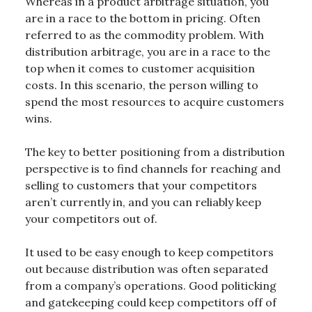
Whereas in a product arbitrage situation, you
are in a race to the bottom in pricing. Often
referred to as the commodity problem. With
distribution arbitrage, you are in a race to the
top when it comes to customer acquisition
costs. In this scenario, the person willing to
spend the most resources to acquire customers
wins.
The key to better positioning from a distribution
perspective is to find channels for reaching and
selling to customers that your competitors
aren’t currently in, and you can reliably keep
your competitors out of.
It used to be easy enough to keep competitors
out because distribution was often separated
from a company’s operations. Good politicking
and gatekeeping could keep competitors off of